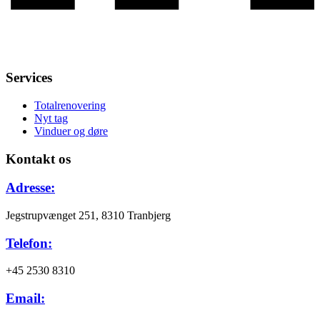
Services
Totalrenovering
Nyt tag
Vinduer og døre
Kontakt os
Adresse:
Jegstrupvænget 251, 8310 Tranbjerg
Telefon:
+45 2530 8310
Email: