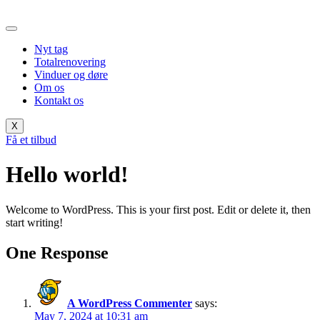
Skip
to
content
Nyt tag
Totalrenovering
Vinduer og døre
Om os
Kontakt os
X
Få et tilbud
Hello world!
Welcome to WordPress. This is your first post. Edit or delete it, then
start writing!
One Response
A WordPress Commenter
says:
May 7, 2024 at 10:31 am