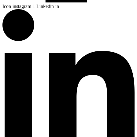
Icon-instagram-1
Linkedin-in