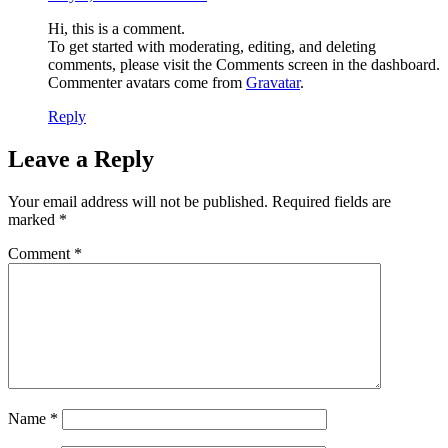
Hi, this is a comment.
To get started with moderating, editing, and deleting
comments, please visit the Comments screen in the dashboard.
Commenter avatars come from
Gravatar
.
Reply
Leave a Reply
Your email address will not be published.
Required fields are
marked
*
Comment
*
Name
*