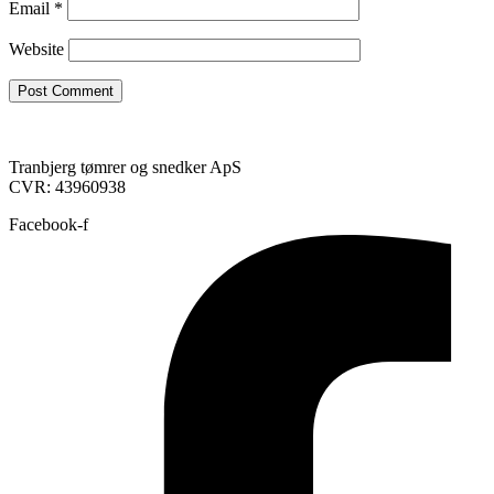
Email
*
Website
Tranbjerg tømrer og snedker ApS
CVR: 43960938
Facebook-f